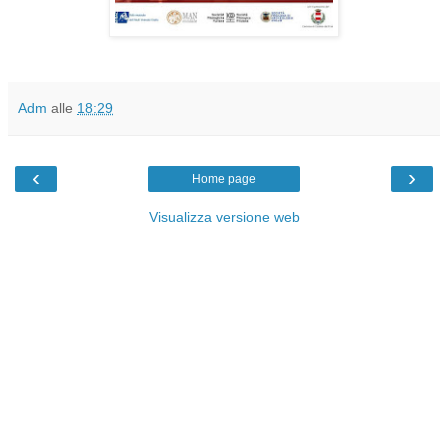
Adm
alle
18:29
‹
›
Home page
Visualizza versione web