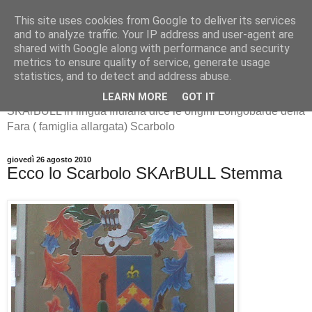
This site uses cookies from Google to deliver its services
and to analyze traffic. Your IP address and user-agent are
shared with Google along with performance and security
metrics to ensure quality of service, generate usage
SKArBULL -Scarbolo-
statistics, and to detect and address abuse.
LEARN MORE
GOT IT
SKArBULL in lingua friulana dice le origini Longobarde della
Fara ( famiglia allargata) Scarbolo
giovedì 26 agosto 2010
Ecco lo Scarbolo SKArBULL Stemma