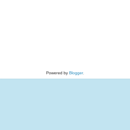
Powered by
Blogger
.